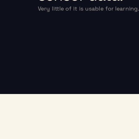
Very little of it is usable for learning.