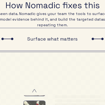
How Nomadic fixes this
nseen data. Nomadic gives your team the tools to surfac
 model evidence behind it, and build the targeted dat
repeating them.
Surface what matters