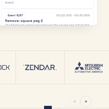
b
o
a
r
d
.
00:22.000 - 00:30.800
Event 6/37
R
e
m
o
v
e
:
s
q
u
a
r
e
p
e
g
2
T
h
e
F
r
a
n
k
a
a
r
m
g
r
a
s
p
s
a
n
d
r
e
m
o
v
e
s
t
h
e
s
q
u
a
r
e
p
e
g
2
f
r
o
m
t
h
e
t
a
s
k
b
o
a
r
d
.
00:30.800 - 00:34.800
Event 7/37
P
l
a
c
e
:
s
q
u
a
r
e
p
e
g
2
T
h
e
F
r
a
n
k
a
a
r
m
p
l
a
c
e
s
t
h
e
s
q
u
a
r
e
p
e
g
2
d
o
w
n
o
u
t
s
i
d
e
t
h
e
t
a
s
k
b
o
a
r
d
.
00:34.800 - 00:42.400
Event 8/37
R
e
m
o
v
e
:
r
o
u
n
d
p
e
g
1
T
h
e
F
r
a
n
k
a
a
r
m
g
r
a
s
p
s
a
n
d
r
e
m
o
v
e
s
t
h
e
r
o
u
n
d
p
e
g
1
f
r
o
m
t
h
e
t
a
s
k
b
o
a
r
d
.
00:42.400 - 00:45.600
Event 9/37
<
>
P
l
a
c
e
:
r
o
u
n
d
p
e
g
1
T
h
e
F
r
a
n
k
a
a
r
m
p
l
a
c
e
s
t
h
e
r
o
u
n
d
p
e
g
1
d
o
w
n
o
u
t
s
i
d
e
t
h
e
t
a
s
k