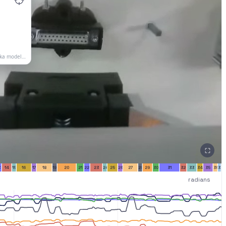
3
14
15
16
17
18
19
20
21
22
23
24
25
26
27
28
29
30
31
32
33
34
35
36
37
radians