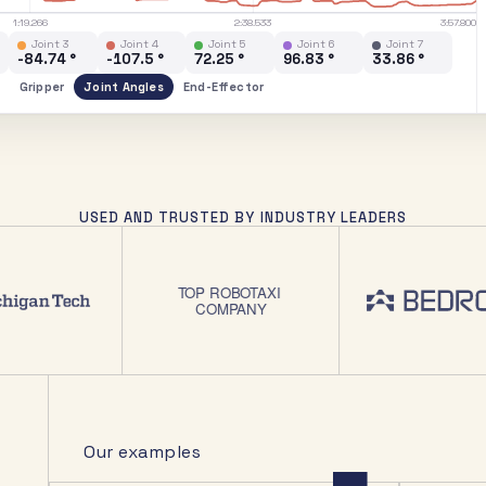
1:19.266
2:38.533
3:57.800
Joint 3
Joint 4
Joint 5
Joint 6
Joint 7
-71.85 °
-93.51 °
71.51 °
103.1 °
53.57 °
Gripper
Joint Angles
End-Effector
USED AND TRUSTED BY INDUSTRY LEADERS
Our examples