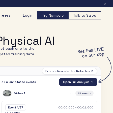
reers
Login
Try Nomadic
Talk to Sales
hysical AI
nect each one to the
See this LIVE
on our app
eted training data.
Explore Nomadic for Robotics
Open Full Analysis
37 AI annotated events
Video 1
37
events
00:00.000 - 00:01.600
Event 1/37