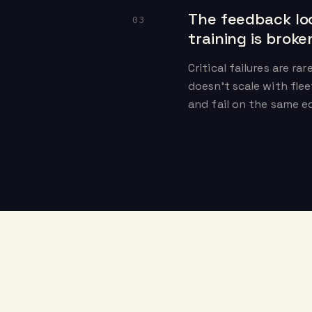
The feedback lo
03
training is broke
Critical failures are ra
doesn't scale with flee
and fail on the same e