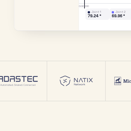
0:00.000
Joint 1
Joint 2
89.38 °
70.07 °