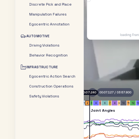
Discrete Pick and Place
Manipulation Failures
Egocentric Annotation
AUTOMOTIVE
Driving Violations
Behavior Recognition
INFRASTRUCTURE
Egocentric Action Search
Construction Operations
0:11.170
00:10.601
/
03:57.800
Safety Violations
1
2
3
4
5
6
7
8
9
10
11
12
1
Joint Angles