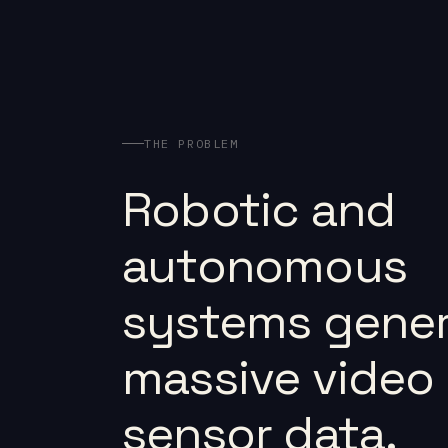
THE PROBLEM
Robotic and
autonomous
systems gener
massive video
sensor data.