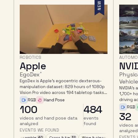
EW
NEW
AUTOMOTIVE
AUTOMO
NVIDIA
Mot
PhysicalAI Autonomous
nuReas
Vehicles
s-
nuReasoni
80p
autonomo
NVIDIA's autonomous-driving dataset:
ks,
second cl
1,700+ hours of camera, LiDAR, and radar
spatial, 
driving across 25 countries.
RGB
reasonin
4
408
RGB
LiDAR
32
123
videos a
videos and LiDAR data
events
EVENTS 
analyzed
found
EVENTS WE FOUND
age
Fold & crumple
Turn & press
Yield to VRU at non-intersect
Grasp & pick up
16
14
14
139