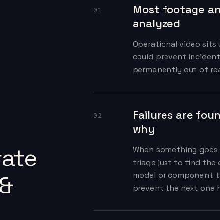
Most footage an
01
analyzed
Operational video sits
could prevent incident
permanently out of re
Failures are fou
02
why
ate
When something goes 
triage just to find the 
model or component th
 &
prevent the next one h