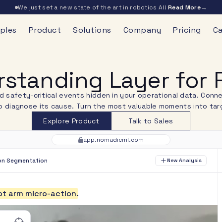
→
We just set a new state of the art in robotics AI!
Read More
ples
Product
Solutions
Company
Pricing
Ca
standing Layer for P
nd safety-critical events hidden in your operational data. Con
 diagnose its cause. Turn the most valuable moments into targ
Explore Product
Talk to Sales
app.nomadicml.com
on Segmentation
New Analysis
o
t
a
r
m
m
i
c
r
o
-
a
c
t
i
o
n
.