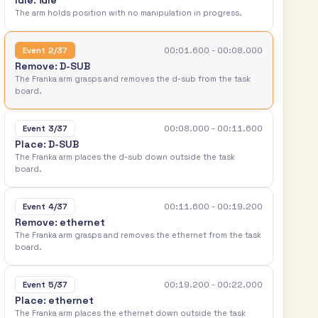
I
d
l
e
:
i
d
l
e
T
h
e
a
r
m
h
o
l
d
s
p
o
s
i
t
i
o
n
w
i
t
h
n
o
m
a
n
i
p
u
l
a
t
i
o
n
i
n
p
r
o
g
r
e
s
s
.
00:01.600 - 00:08.000
Event 2/37
R
e
m
o
v
e
:
D
-
S
U
B
T
h
e
F
r
a
n
k
a
a
r
m
g
r
a
s
p
s
a
n
d
r
e
m
o
v
e
s
t
h
e
d
-
s
u
b
f
r
o
m
t
h
e
t
a
s
k
b
o
a
r
d
.
00:08.000 - 00:11.600
Event 3/37
P
l
a
c
e
:
D
-
S
U
B
T
h
e
F
r
a
n
k
a
a
r
m
p
l
a
c
e
s
t
h
e
d
-
s
u
b
d
o
w
n
o
u
t
s
i
d
e
t
h
e
t
a
s
k
b
o
a
r
d
.
00:11.600 - 00:19.200
Event 4/37
R
e
m
o
v
e
:
e
t
h
e
r
n
e
t
T
h
e
F
r
a
n
k
a
a
r
m
g
r
a
s
p
s
a
n
d
r
e
m
o
v
e
s
t
h
e
e
t
h
e
r
n
e
t
f
r
o
m
t
h
e
t
a
s
k
b
o
a
r
d
.
00:19.200 - 00:22.000
Event 5/37
P
l
a
c
e
:
e
t
h
e
r
n
e
t
T
h
e
F
r
a
n
k
a
a
r
m
p
l
a
c
e
s
t
h
e
e
t
h
e
r
n
e
t
d
o
w
n
o
u
t
s
i
d
e
t
h
e
t
a
s
k