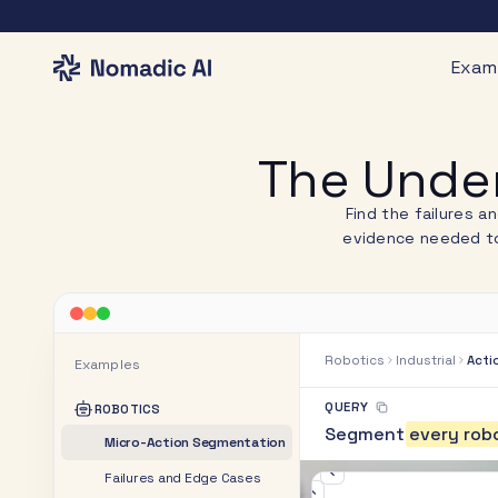
Exam
The Under
Find the failures a
evidence needed to
Robotics
Industrial
Acti
Examples
QUERY
ROBOTICS
S
e
g
m
e
n
t
e
v
e
r
y
r
o
b
Micro-Action Segmentation
Failures and Edge Cases