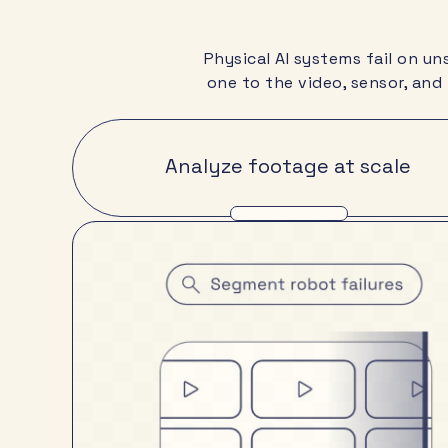
Physical AI systems fail on u
one to the video, sensor, and
Analyze footage at scale